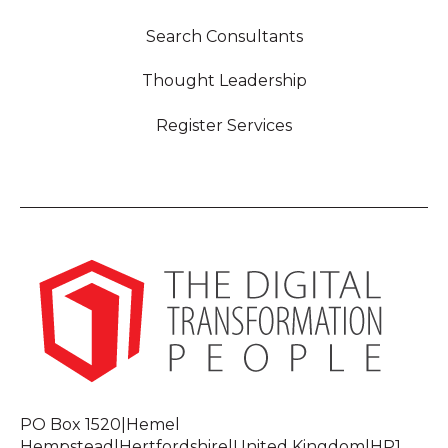
Search Consultants
Thought Leadership
Register Services
PO Box 1520|Hemel
Hempstead|Hertfordshire|United Kingdom|HP1