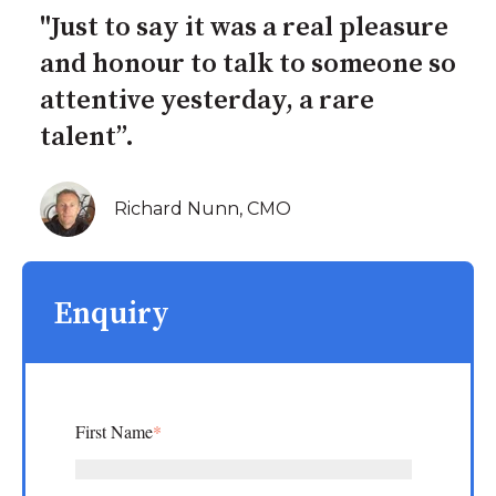
"Just to say it was a real pleasure
and honour to talk to someone so
attentive yesterday, a rare
talent”.
Richard Nunn, CMO
Enquiry
First Name
*