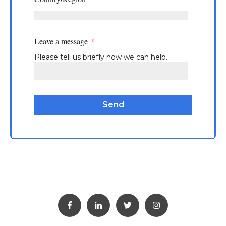
Leave a message
*
Please tell us briefly how we can help.