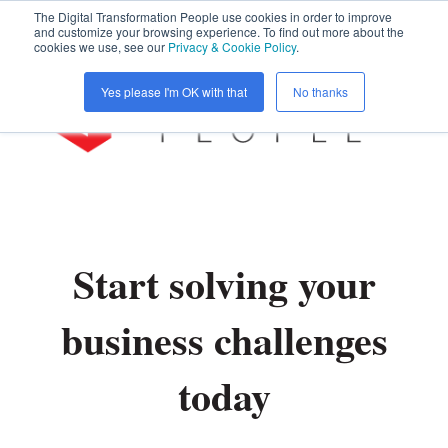
The Digital Transformation People use cookies in order to improve
and customize your browsing experience. To find out more about the
cookies we use, see our
Privacy & Cookie Policy
.
Open 
Yes please I'm OK with that
No thanks
Start solving your
business challenges
today