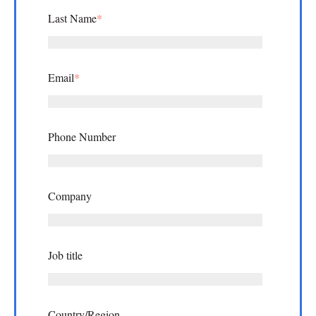
Last Name
*
Email
*
Phone Number
Company
Job title
Country/Region