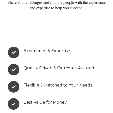
Share your challenges and find the people with the experience
and expertise to help you succeed.
Experience & Expertise
Quality Driven & Outcome Assured
Flexible & Matched to Your Needs
Best Value for Money